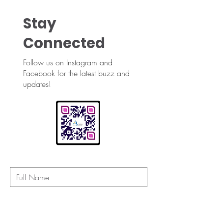
Stay
Connected
Follow us on Instagram and
Facebook for the latest buzz and
updates!