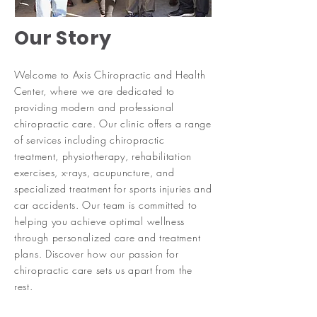
Our Story
Welcome to Axis Chiropractic and Health
Center, where we are dedicated to
providing modern and professional
chiropractic care. Our clinic offers a range
of services including chiropractic
treatment, physiotherapy, rehabilitation
exercises, x-rays, acupuncture, and
specialized treatment for sports injuries and
car accidents. Our team is committed to
helping you achieve optimal wellness
through personalized care and treatment
plans. Discover how our passion for
chiropractic care sets us apart from the
rest.