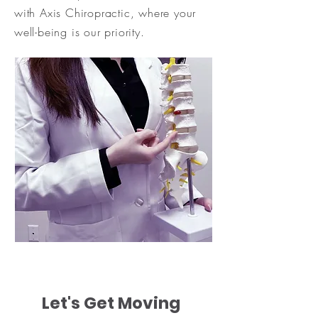
with Axis Chiropractic, where your
well-being is our priority.
Let's Get Moving