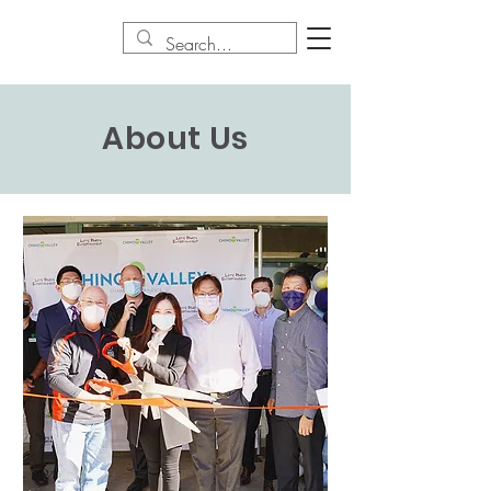
About Us