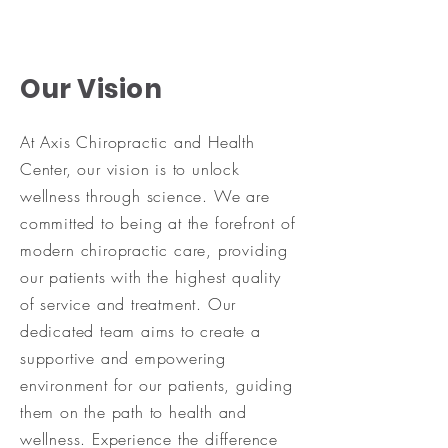
Our Vision
At Axis Chiropractic and Health
Center, our vision is to unlock
wellness through science. We are
committed to being at the forefront of
modern chiropractic care, providing
our patients with the highest quality
of service and treatment. Our
dedicated team aims to create a
supportive and empowering
environment for our patients, guiding
them on the path to health and
wellness. Experience the difference