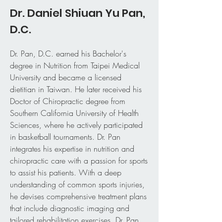
Dr. Daniel Shiuan Yu Pan,
D.C.
Dr. Pan, D.C. earned his Bachelor's
degree in Nutrition from Taipei Medical
University and became a licensed
dietitian in Taiwan. He later received his
Doctor of Chiropractic degree from
Southern California University of Health
Sciences, where he actively participated
in basketball tournaments. Dr. Pan
integrates his expertise in nutrition and
chiropractic care with a passion for sports
to assist his patients. With a deep
understanding of common sports injuries,
he devises comprehensive treatment plans
that include diagnostic imaging and
tailored rehabilitation exercises. Dr. Pan