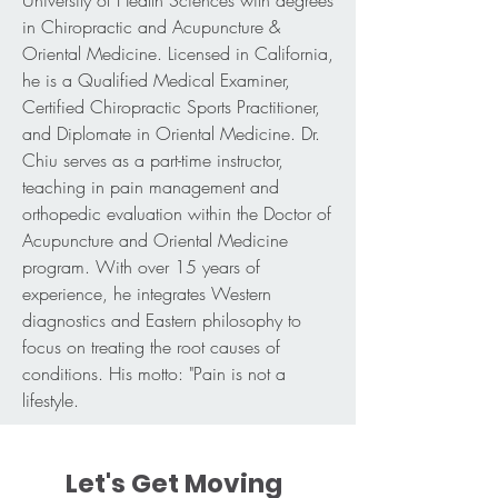
University of Health Sciences with degrees
in Chiropractic and Acupuncture &
Oriental Medicine. Licensed in California,
he is a Qualified Medical Examiner,
Certified Chiropractic Sports Practitioner,
and Diplomate in Oriental Medicine. Dr.
Chiu serves as a part-time instructor,
teaching in pain management and
orthopedic evaluation within the Doctor of
Acupuncture and Oriental Medicine
program. With over 15 years of
experience, he integrates Western
diagnostics and Eastern philosophy to
focus on treating the root causes of
conditions. His motto: "Pain is not a
lifestyle.
Let's Get Moving