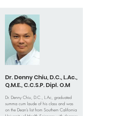
Dr. Denny Chiu, D.C., L.Ac.,
Q.M.E., C.C.S.P. Dipl. O.M
Dr. Denny Chiu, D.C., L.Ac, graduated
summa cum laude of his class and was
on the Dean’s list from Southern California