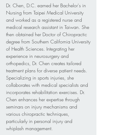
Dr. Chen, D.C. earned her Bachelor's in
Nursing from Taipei Medical University
and worked as a registered nurse and
medical research assistant in Taiwan. She
then obtained her Doctor of Chiropractic
degree from Southern California University
of Health Sciences. Integrating her
experience in neurosurgery and
orthopedics, Dr. Chen creates tailored
treatment plans for diverse patient needs.
Specializing in sports injuries, she
collaborates with medical specialists and
incorporates rehabilitation exercises. Dr.
Chen enhances her expertise through
seminars on injury mechanisms and
various chiropractic techniques,
particularly in personal injury and
whiplash management.