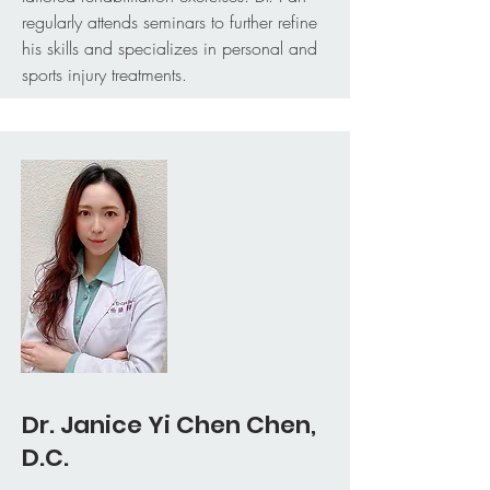
regularly attends seminars to further refine
his skills and specializes in personal and
sports injury treatments.
Dr. Janice Yi Chen Chen,
D.C.