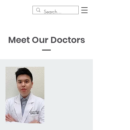
Meet Our Doctors