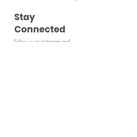
Stay
Connected
Follow us on Instagram and
Facebook for the latest buzz and
updates!