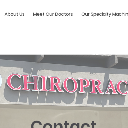
About Us
Meet Our Doctors
Our Specialty Machi
Contact