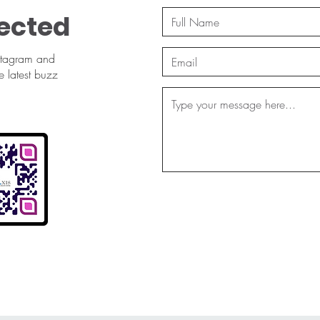
ected
stagram and
e latest buzz