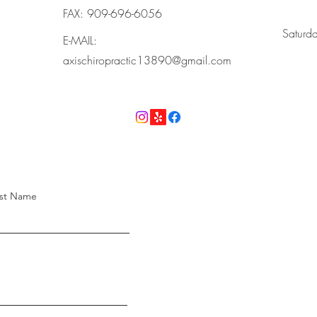
FAX: 909-696-6056
​Saturd
E-MAIL:
axischiropractic13890@gmail.com
st Name