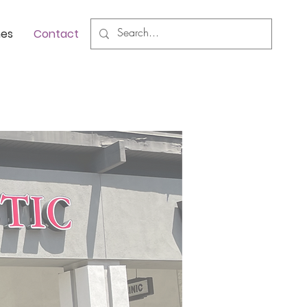
nes
Contact