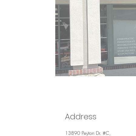
Address
13890 Peyton Dr. #C,