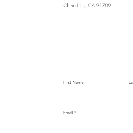
Chino Hills, CA 91709
First Name
La
Email