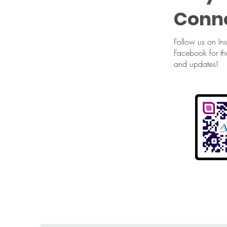
Conn
Follow us on In
Facebook for th
and updates!