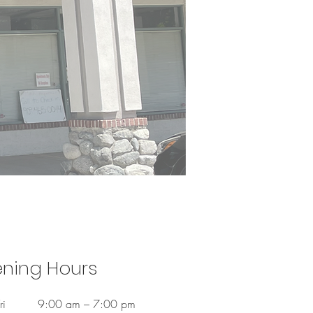
ning Hours
ri
9:00 am – 7:00 pm