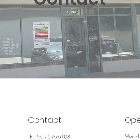
Contact
Ope
Mon - F
TEL: 909-696-6108