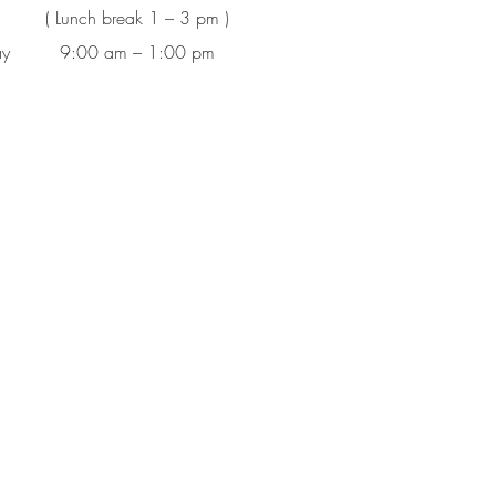
( Lunch break 1 – 3 pm )
ay
9:00 am – 1:00 pm