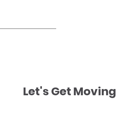
Let's Get Moving