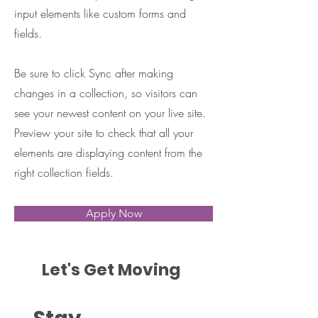
input elements like custom forms and
fields.
Be sure to click Sync after making
changes in a collection, so visitors can
see your newest content on your live site.
Preview your site to check that all your
elements are displaying content from the
right collection fields.
Apply Now
Let's Get Moving