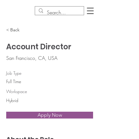
< Back
Account Director
San Francisco, CA, USA
Job Type
Full Time
Workspace
Hybrid
Apply Now