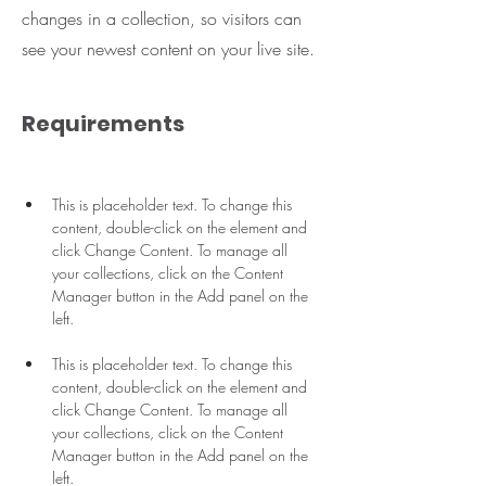
changes in a collection, so visitors can
see your newest content on your live site.
Requirements
This is placeholder text. To change this 
content, double-click on the element and 
click Change Content. To manage all 
your collections, click on the Content 
Manager button in the Add panel on the 
This is placeholder text. To change this 
content, double-click on the element and 
click Change Content. To manage all 
your collections, click on the Content 
Manager button in the Add panel on the 