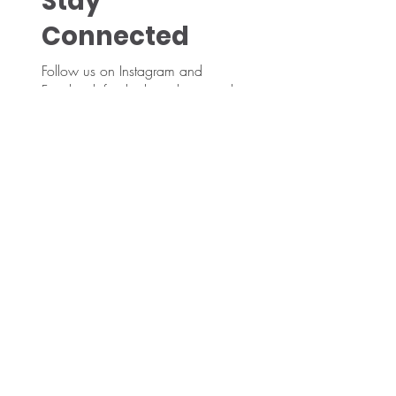
Stay
Connected
Follow us on Instagram and
Facebook for the latest buzz and
updates!