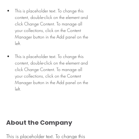
This is placeholder text. To change this 
content, double-click on the element and 
click Change Content. To manage all 
your collections, click on the Content 
Manager button in the Add panel on the 
This is placeholder text. To change this 
content, double-click on the element and 
click Change Content. To manage all 
your collections, click on the Content 
Manager button in the Add panel on the 
left.
About the Company
This is placeholder text. To change this