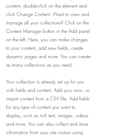
content, double-click on the element and
click Change Content. Want to view and
manage all your collections? Click on the
Content Manager button in the Add panel
on the left. Here, you can make changes
to your content, add new fields, create
dynamic pages and more. You can create
as many collections as you need.
Your collection is already set up for you
with fields and content. Add your own, or
import content from a CSV file. Add fields
for any type of content you want to
display, such as rich text, images, videos
and more. You can also collect and store
information from your site visitors using