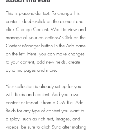
About the Role
This is placeholder text. To change this
content, double-click on the element and
click Change Content. Want to view and
manage all your collections? Click on the
Content Manager button in the Add panel
on the left. Here, you can make changes
to your content, add new fields, create
dynamic pages and more.
Your collection is already set up for you
with fields and content. Add your own
content or import it from a CSV file. Add
fields for any type of content you want to
display, such as rich text, images, and
videos. Be sure to click Sync after making