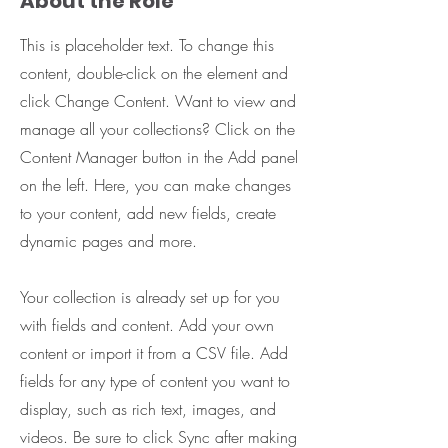
About the Role
This is placeholder text. To change this
content, double-click on the element and
click Change Content. Want to view and
manage all your collections? Click on the
Content Manager button in the Add panel
on the left. Here, you can make changes
to your content, add new fields, create
dynamic pages and more.
Your collection is already set up for you
with fields and content. Add your own
content or import it from a CSV file. Add
fields for any type of content you want to
display, such as rich text, images, and
videos. Be sure to click Sync after making