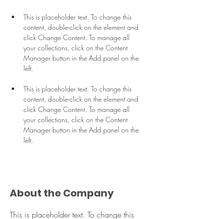
This is placeholder text. To change this 
content, double-click on the element and 
click Change Content. To manage all 
your collections, click on the Content 
Manager button in the Add panel on the 
This is placeholder text. To change this 
content, double-click on the element and 
click Change Content. To manage all 
your collections, click on the Content 
Manager button in the Add panel on the 
left.
About the Company
This is placeholder text. To change this