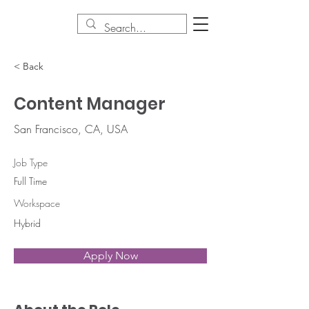
< Back
Content Manager
San Francisco, CA, USA
Job Type
Full Time
Workspace
Hybrid
Apply Now