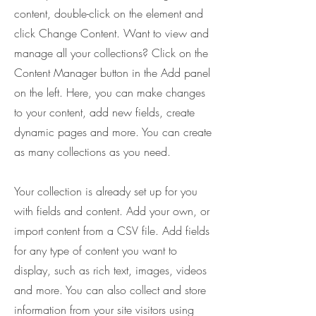
content, double-click on the element and
click Change Content. Want to view and
manage all your collections? Click on the
Content Manager button in the Add panel
on the left. Here, you can make changes
to your content, add new fields, create
dynamic pages and more. You can create
as many collections as you need.
Your collection is already set up for you
with fields and content. Add your own, or
import content from a CSV file. Add fields
for any type of content you want to
display, such as rich text, images, videos
and more. You can also collect and store
information from your site visitors using