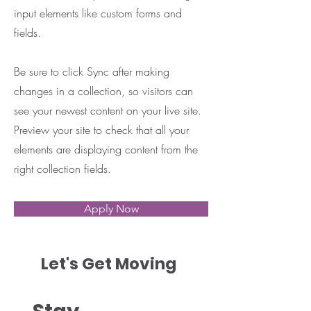
input elements like custom forms and
fields.
Be sure to click Sync after making
changes in a collection, so visitors can
see your newest content on your live site.
Preview your site to check that all your
elements are displaying content from the
right collection fields.
Apply Now
Let's Get Moving