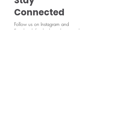
Stay
Connected
Follow us on Instagram and
Facebook for the latest buzz and
updates!