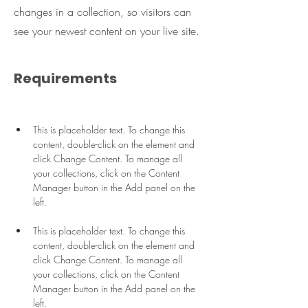
changes in a collection, so visitors can
see your newest content on your live site.
Requirements
This is placeholder text. To change this 
content, double-click on the element and 
click Change Content. To manage all 
your collections, click on the Content 
Manager button in the Add panel on the 
This is placeholder text. To change this 
content, double-click on the element and 
click Change Content. To manage all 
your collections, click on the Content 
Manager button in the Add panel on the 